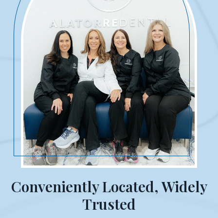
Conveniently Located, Widely
Trusted