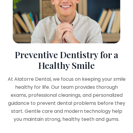
Preventive Dentistry for a
Healthy Smile
At Alatorre Dental, we focus on keeping your smile
healthy for life. Our team provides thorough
exams, professional cleanings, and personalized
guidance to prevent dental problems before they
start. Gentle care and modern technology help
you maintain strong, healthy teeth and gums.