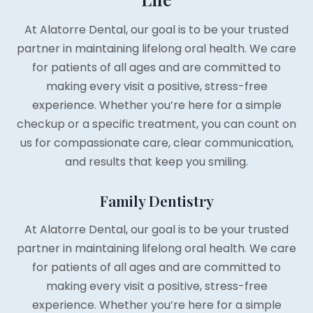
At Alatorre Dental, our goal is to be your trusted
partner in maintaining lifelong oral health. We care
for patients of all ages and are committed to
making every visit a positive, stress-free
experience. Whether you’re here for a simple
checkup or a specific treatment, you can count on
us for compassionate care, clear communication,
and results that keep you smiling.
Family Dentistry
At Alatorre Dental, our goal is to be your trusted
partner in maintaining lifelong oral health. We care
for patients of all ages and are committed to
making every visit a positive, stress-free
experience. Whether you’re here for a simple