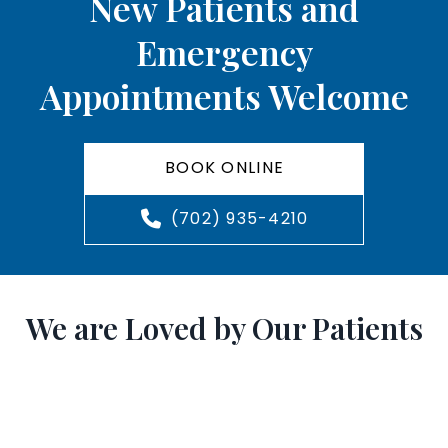
New Patients and
Emergency
Appointments Welcome
BOOK ONLINE
(702) 935-4210
We are Loved by Our Patients