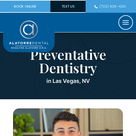
BOOK ONLINE
TEXT US
(702) 935-4210
Preventative
Dentistry
in Las Vegas, NV