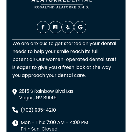
We are anxious to get started on your dental
needs to help your smile reach its full
potential! Our women-operated dental staff
is eager to give you a fresh look at the way
you approach your dental care.
2815 S Rainbow Blvd Las
Vegas, NV 89146
(702) 935-4210
Mon - Thu: 7:00 AM – 4:00 PM
Fri - Sun: Closed