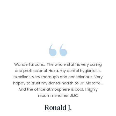
y goes
r from
Wonderful care... The whole staff is very caring
Abso
b and
and professional. Hoka, my dental hygienist, is
very
ying
excellent. Very thorough and conscienous. Very
staf
 It’s
happy to trust my dental health to Dr. Alatorre...
imp
e, but
And the office atmosphere is cool. I highly
Took 
rful,
recommend her...RJC
y.
Ronald J.