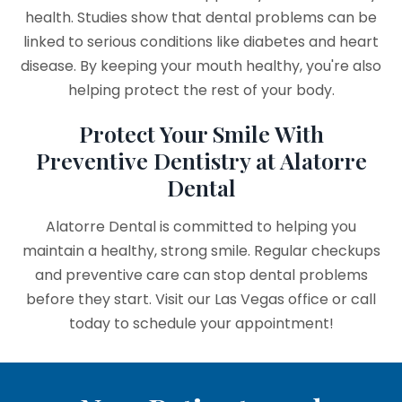
health. Studies show that dental problems can be
linked to serious conditions like diabetes and heart
disease. By keeping your mouth healthy, you're also
helping protect the rest of your body.
Protect Your Smile With
Preventive Dentistry at Alatorre
Dental
Alatorre Dental is committed to helping you
maintain a healthy, strong smile. Regular checkups
and preventive care can stop dental problems
before they start. Visit our Las Vegas office or call
today to schedule your appointment!