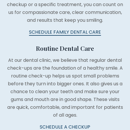
checkup or a specific treatment, you can count on
us for compassionate care, clear communication,
and results that keep you smiling.
SCHEDULE FAMILY DENTAL CARE
Routine Dental Care
At our dental clinic, we believe that regular dental
check-ups are the foundation of a healthy smile. A
routine check-up helps us spot small problems
before they turn into bigger ones. It also gives us a
chance to clean your teeth and make sure your
gums and mouth are in good shape. These visits
are quick, comfortable, and important for patients
of all ages.
SCHEDULE A CHECKUP