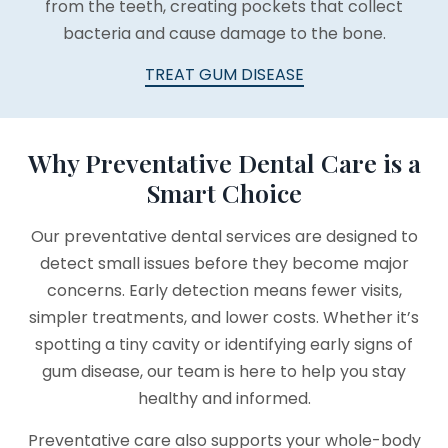
from the teeth, creating pockets that collect
bacteria and cause damage to the bone.
TREAT GUM DISEASE
Why Preventative Dental Care is a
Smart Choice
Our preventative dental services are designed to
detect small issues before they become major
concerns. Early detection means fewer visits,
simpler treatments, and lower costs. Whether it’s
spotting a tiny cavity or identifying early signs of
gum disease, our team is here to help you stay
healthy and informed.
Preventative care also supports your whole-body