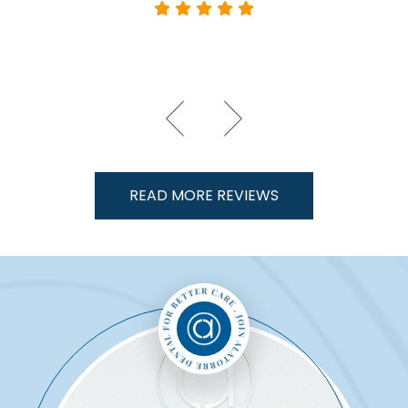
READ MORE REVIEWS