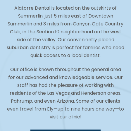
Alatorre Dental is located on the outskirts of
Summerlin, just 5 miles east of Downtown
Summerlin and 3 miles from Canyon Gate Country
Club, in the Section 10 neighborhood on the west
side of the valley. Our conveniently placed
suburban dentistry is perfect for families who need
quick access to a local dentist.
Our office is known throughout the general area
for our advanced and knowledgeable service. Our
staff has had the pleasure of working with
residents of the Las Vegas and Henderson areas,
Pahrump, and even Arizona. Some of our clients
even travel from Ely—up to nine hours one way—to
visit our clinic!