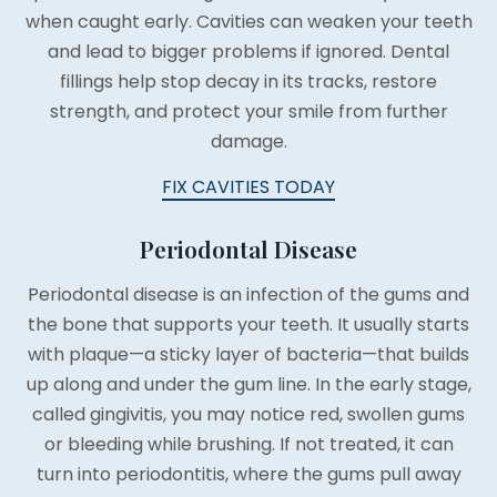
when caught early. Cavities can weaken your teeth
and lead to bigger problems if ignored. Dental
fillings help stop decay in its tracks, restore
strength, and protect your smile from further
damage.
FIX CAVITIES TODAY
Periodontal Disease
Periodontal disease is an infection of the gums and
the bone that supports your teeth. It usually starts
with plaque—a sticky layer of bacteria—that builds
up along and under the gum line. In the early stage,
called gingivitis, you may notice red, swollen gums
or bleeding while brushing. If not treated, it can
turn into periodontitis, where the gums pull away