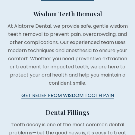
Wisdom Teeth Removal
At Alatorre Dental, we provide safe, gentle wisdom
teeth removal to prevent pain, overcrowding, and
other complications. Our experienced team uses
modern techniques and anesthesia to ensure your
comfort. Whether you need preventive extraction
or treatment for impacted teeth, we are here to
protect your oral health and help you maintain a
confident smile.
GET RELIEF FROM WISDOM TOOTH PAIN
Dental Fillings
Tooth decay is one of the most common dental
problems—but the good news is, it’s easy to treat