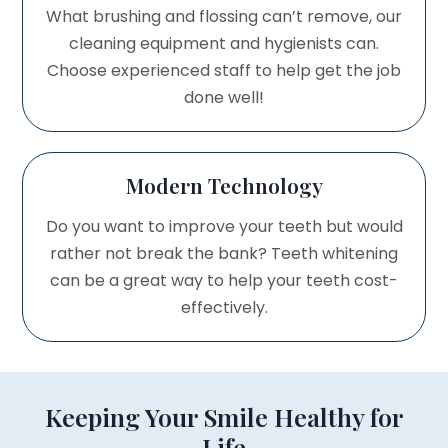
What brushing and flossing can’t remove, our
cleaning equipment and hygienists can.
Choose experienced staff to help get the job
done well!
Modern Technology
Do you want to improve your teeth but would
rather not break the bank? Teeth whitening
can be a great way to help your teeth cost-
effectively.
Keeping Your Smile Healthy for
Life