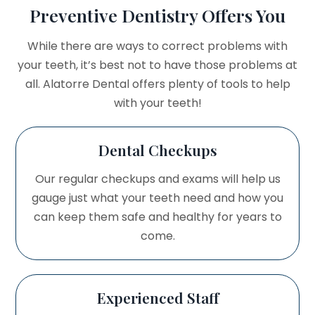
Preventive Dentistry Offers You
While there are ways to correct problems with
your teeth, it’s best not to have those problems at
all. Alatorre Dental offers plenty of tools to help
with your teeth!
Dental Checkups
Our regular checkups and exams will help us
gauge just what your teeth need and how you
can keep them safe and healthy for years to
come.
Experienced Staff