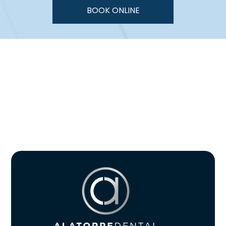
BOOK ONLINE