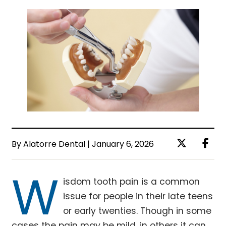
By Alatorre Dental | January 6, 2026
W
isdom tooth pain is a common
issue for people in their late teens
or early twenties. Though in some
cases the pain may be mild, in others it can