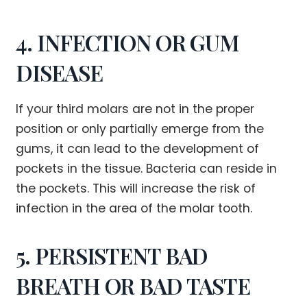
4. INFECTION OR GUM
DISEASE
If your third molars are not in the proper
position or only partially emerge from the
gums, it can lead to the development of
pockets in the tissue. Bacteria can reside in
the pockets. This will increase the risk of
infection in the area of the molar tooth.
5. PERSISTENT BAD
BREATH OR BAD TASTE