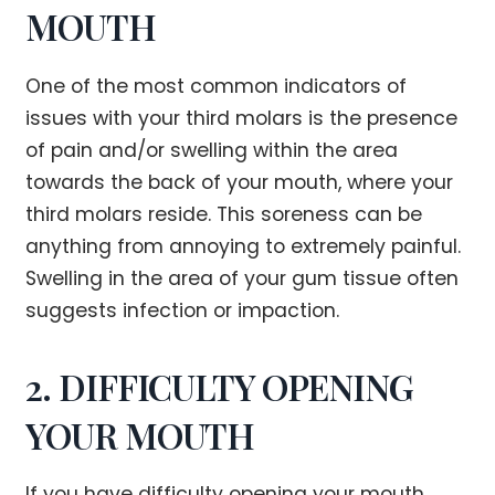
MOUTH
One of the most common indicators of
issues with your third molars is the presence
of pain and/or swelling within the area
towards the back of your mouth, where your
third molars reside. This soreness can be
anything from annoying to extremely painful.
Swelling in the area of your gum tissue often
suggests infection or impaction.
2. DIFFICULTY OPENING
YOUR MOUTH
If you have difficulty opening your mouth