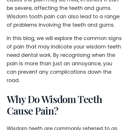
be severe, affecting the teeth and gums.
Wisdom tooth pain can also lead to a range
of problems involving the teeth and gums.
In this blog, we will explore the common signs
of pain that may indicate your wisdom teeth
need dental work. By recognising when the
pain is more than just an annoyance, you
can prevent any complications down the
road.
Why Do Wisdom Teeth
Cause Pain?
Wisdom teeth are commonly referred to as