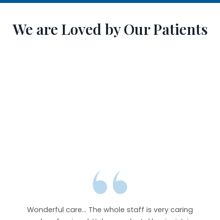
We are Loved by Our Patients
y goes
r from
Wonderful care... The whole staff is very caring
Abso