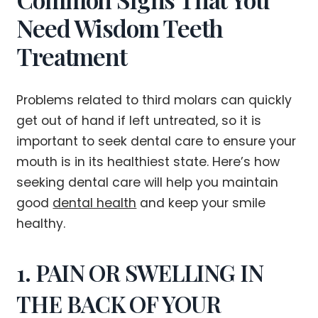
Need Wisdom Teeth
Treatment
Problems related to third molars can quickly
get out of hand if left untreated, so it is
important to seek dental care to ensure your
mouth is in its healthiest state. Here’s how
seeking dental care will help you maintain
good
dental health
and keep your smile
healthy.
1. PAIN OR SWELLING IN
THE BACK OF YOUR