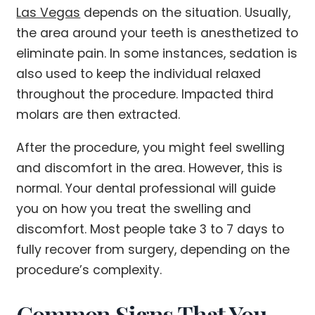
Las Vegas
depends on the situation. Usually,
the area around your teeth is anesthetized to
eliminate pain. In some instances, sedation is
also used to keep the individual relaxed
throughout the procedure. Impacted third
molars are then extracted.
After the procedure, you might feel swelling
and discomfort in the area. However, this is
normal. Your dental professional will guide
you on how you treat the swelling and
discomfort. Most people take 3 to 7 days to
fully recover from surgery, depending on the
procedure’s complexity.
Common Signs That You