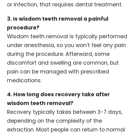
or infection, that requires dental treatment.
3. Is wisdom teeth removal a painful
procedure?
Wisdom teeth removal is typically performed
under anesthesia, so you won’t feel any pain
during the procedure. Afterward, some
discomfort and swelling are common, but
pain can be managed with prescribed
medications.
4. How long does recovery take after
wisdom teeth removal?
Recovery typically takes between 3-7 days,
depending on the complexity of the
extraction. Most people can return to normal