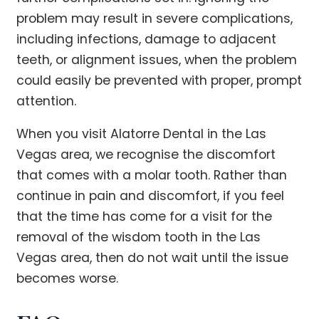
problem may result in severe complications,
including infections, damage to adjacent
teeth, or alignment issues, when the problem
could easily be prevented with proper, prompt
attention.
When you visit Alatorre Dental in the Las
Vegas area, we recognise the discomfort
that comes with a molar tooth. Rather than
continue in pain and discomfort, if you feel
that the time has come for a visit for the
removal of the wisdom tooth in the Las
Vegas area, then do not wait until the issue
becomes worse.