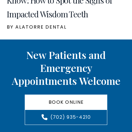
Know: How to Spot the Signs of
Impacted Wisdom Teeth
BY ALATORRE DENTAL
New Patients and
Emergency
Appointments Welcome
BOOK ONLINE
(702) 935-4210