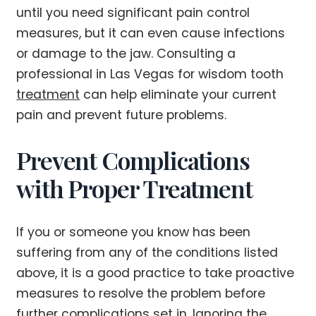
until you need significant pain control
measures, but it can even cause infections
or damage to the jaw. Consulting a
professional in Las Vegas for wisdom tooth
treatment
can help eliminate your current
pain and prevent future problems.
Prevent Complications
with Proper Treatment
If you or someone you know has been
suffering from any of the conditions listed
above, it is a good practice to take proactive
measures to resolve the problem before
further complications set in. Ignoring the