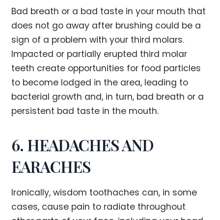
Bad breath or a bad taste in your mouth that
does not go away after brushing could be a
sign of a problem with your third molars.
Impacted or partially erupted third molar
teeth create opportunities for food particles
to become lodged in the area, leading to
bacterial growth and, in turn, bad breath or a
persistent bad taste in the mouth.
6. HEADACHES AND
EARACHES
Ironically, wisdom toothaches can, in some
cases, cause pain to radiate throughout