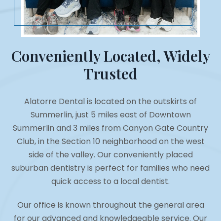
Conveniently Located, Widely
Trusted
Alatorre Dental is located on the outskirts of
Summerlin, just 5 miles east of Downtown
Summerlin and 3 miles from Canyon Gate Country
Club, in the Section 10 neighborhood on the west
side of the valley. Our conveniently placed
suburban dentistry is perfect for families who need
quick access to a local dentist.
Our office is known throughout the general area
for our advanced and knowledgeable service. Our