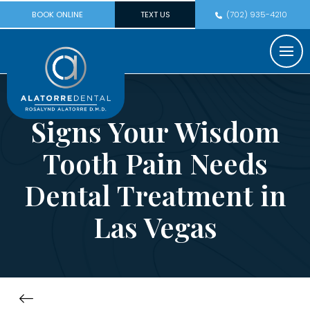
BOOK ONLINE
TEXT US
(702) 935-4210
Signs Your Wisdom
Tooth Pain Needs
Dental Treatment in
Las Vegas