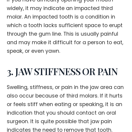
widely, it may indicate an impacted third
molar. An impacted tooth is a condition in
which a tooth lacks sufficient space to erupt
through the gum line. This is usually painful
and may make it difficult for a person to eat,
speak, or even yawn.
3. JAW STIFFNESS OR PAIN
Swelling, stiffness, or pain in the jaw area can
also occur because of third molars. If it hurts
or feels stiff when eating or speaking, it is an
indication that you should contact an oral
surgeon. It is quite possible that jaw pain
indicates the need to remove that tooth.