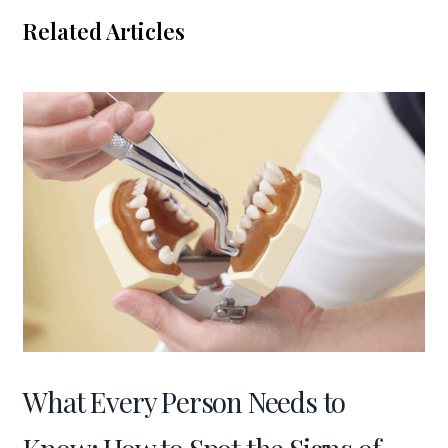
Related Articles
What Every Person Needs to