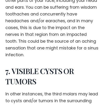
other parts of your face, including your head
and ears. You can be suffering from wisdom
toothaches and concurrently have
headaches and/or earaches, and in many
cases, this is due to the impact on the
nerves in that region from an impacted
tooth. This could be the source of an aching
sensation that one might mistake for a sinus
infection.
7. VISIBLE CYSTS OR
TUMORS
In other instances, the third molars may lead
to cysts and/or tumors in the surrounding