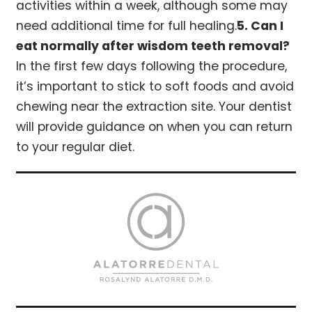
activities within a week, although some may
need additional time for full healing.
5. Can I
eat normally after wisdom teeth removal?
In the first few days following the procedure,
it’s important to stick to soft foods and avoid
chewing near the extraction site. Your dentist
will provide guidance on when you can return
to your regular diet.