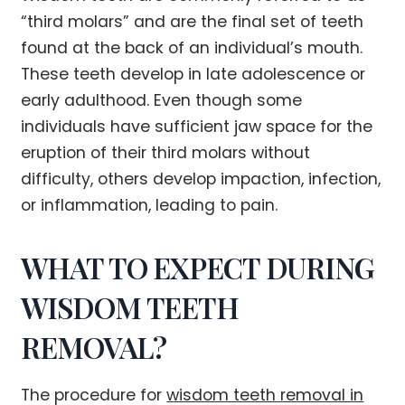
“third molars” and are the final set of teeth
found at the back of an individual’s mouth.
These teeth develop in late adolescence or
early adulthood. Even though some
individuals have sufficient jaw space for the
eruption of their third molars without
difficulty, others develop impaction, infection,
or inflammation, leading to pain.
WHAT TO EXPECT DURING
WISDOM TEETH
REMOVAL?
The procedure for
wisdom teeth removal in