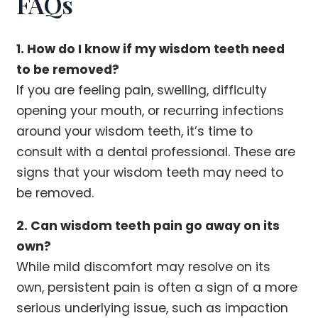
FAQs
1. How do I know if my wisdom teeth need
to be removed?
If you are feeling pain, swelling, difficulty
opening your mouth, or recurring infections
around your wisdom teeth, it’s time to
consult with a dental professional. These are
signs that your wisdom teeth may need to
be removed.
2. Can wisdom teeth pain go away on its
own?
While mild discomfort may resolve on its
own, persistent pain is often a sign of a more
serious underlying issue, such as impaction