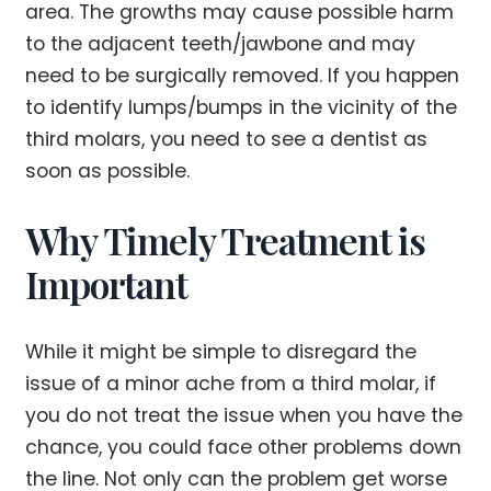
area. The growths may cause possible harm
to the adjacent teeth/jawbone and may
need to be surgically removed. If you happen
to identify lumps/bumps in the vicinity of the
third molars, you need to see a dentist as
soon as possible.
Why Timely Treatment is
Important
While it might be simple to disregard the
issue of a minor ache from a third molar, if
you do not treat the issue when you have the
chance, you could face other problems down
the line. Not only can the problem get worse