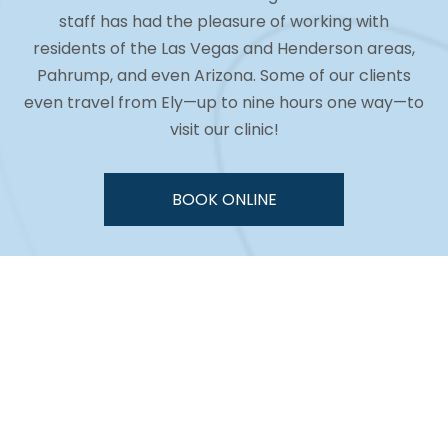
staff has had the pleasure of working with
residents of the Las Vegas and Henderson areas,
Pahrump, and even Arizona. Some of our clients
even travel from Ely—up to nine hours one way—to
visit our clinic!
BOOK ONLINE