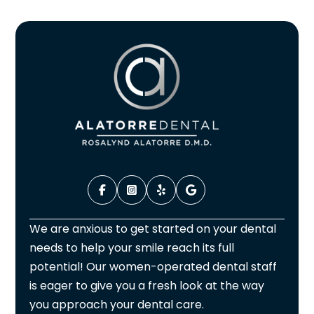
We are anxious to get started on your dental
needs to help your smile reach its full
potential! Our women-operated dental staff
is eager to give you a fresh look at the way
you approach your dental care.