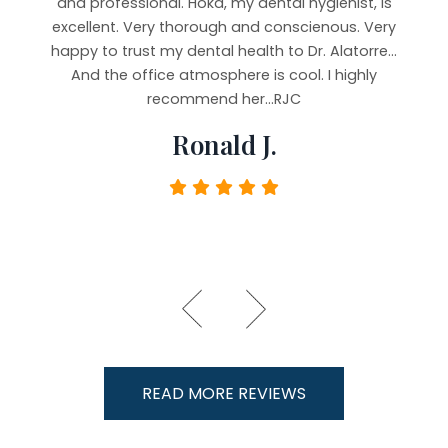
b and
and professional. Hoka, my dental hygienist, is
very
ying
excellent. Very thorough and conscienous. Very
staf
 It’s
happy to trust my dental health to Dr. Alatorre...
imp
e, but
And the office atmosphere is cool. I highly
Took 
rful,
recommend her...RJC
y.
Ronald J.
READ MORE REVIEWS